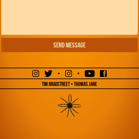
•
•
Tim Bradstreet • Thomas Jane