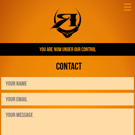
☰
YOU ARE NOW UNDER OUR CONTROL
Contact