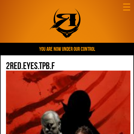
☰
YOU ARE NOW UNDER OUR CONTROL
2red.eyes.tpb.f