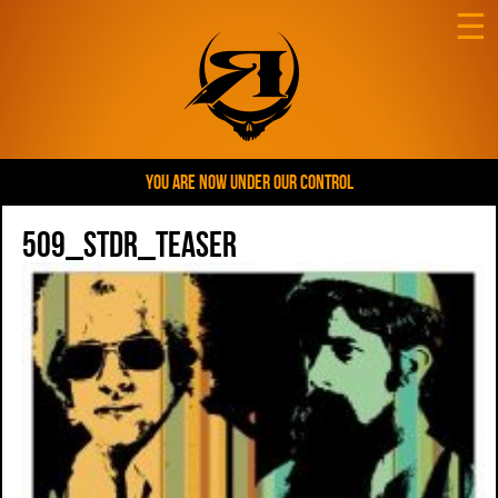
☰
YOU ARE NOW UNDER OUR CONTROL
509_STDR_teaser