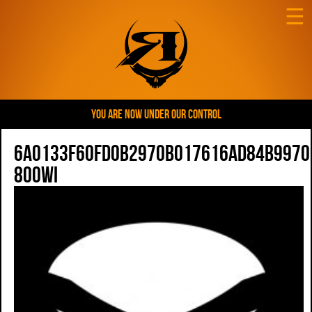
☰
YOU ARE NOW UNDER OUR CONTROL
6a0133f60fd0b2970b017616ad84b9970
800wi