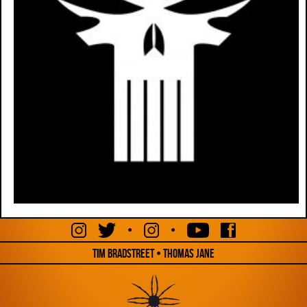
•
•
Tim Bradstreet • Thomas Jane