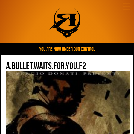
☰
YOU ARE NOW UNDER OUR CONTROL
A.Bullet.Waits.For.You.F2