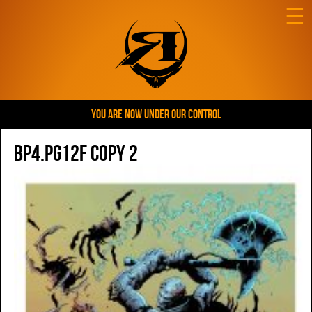
☰
YOU ARE NOW UNDER OUR CONTROL
BP4.pg12f copy 2