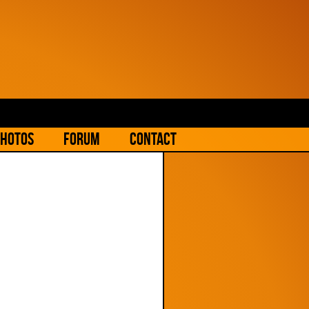
hotos
Forum
Contact