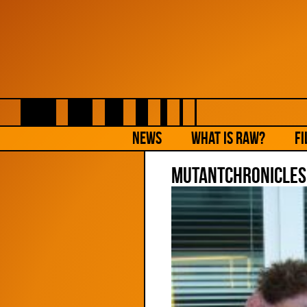
NEWS
What is Raw?
Fi
MutantChronicles