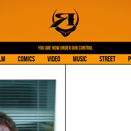
YOU ARE NOW UNDER OUR CONTROL
lm
Comics
Video
Music
Street
P