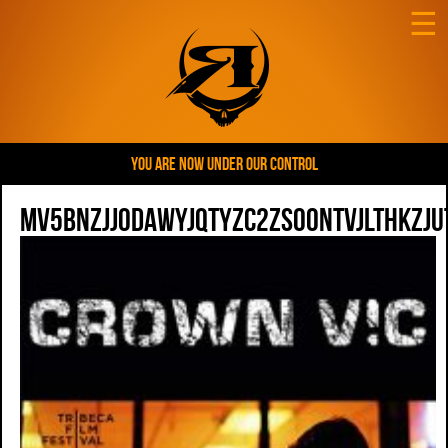
☰
YOU ARE NOW UNDER OUR CONTROL
MV5BNzJjODAwYjQtYzc2ZS00NTVjLThkZ