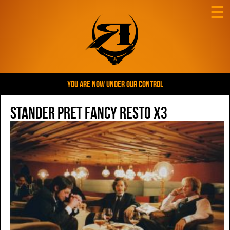
☰
YOU ARE NOW UNDER OUR CONTROL
Stander Pret Fancy Resto x3