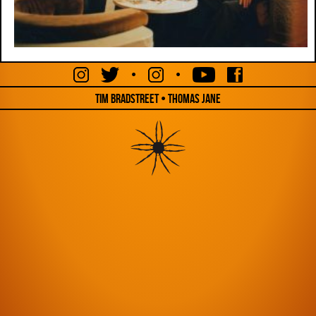
•
•
Tim Bradstreet • Thomas Jane