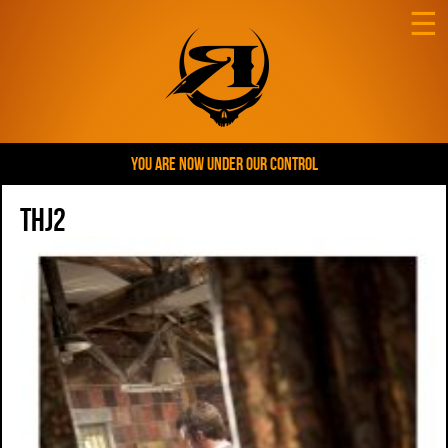
☰
YOU ARE NOW UNDER OUR CONTROL
THJ2