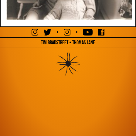
•
•
Tim Bradstreet • Thomas Jane