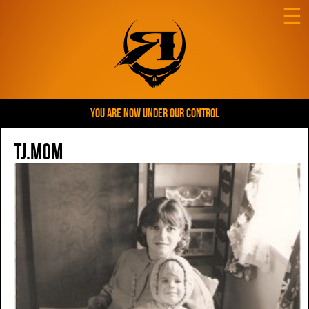
☰
YOU ARE NOW UNDER OUR CONTROL
tj.mom