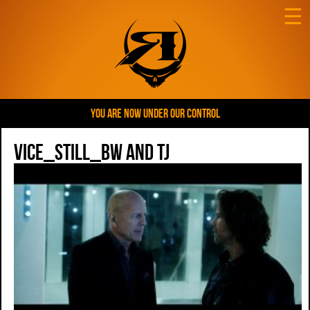
☰
YOU ARE NOW UNDER OUR CONTROL
VICE_Still_BW and TJ