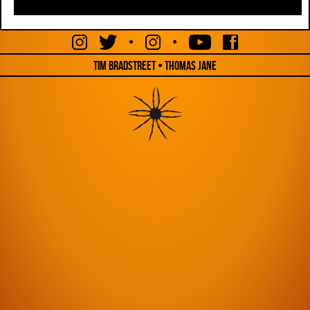
•
•
Tim Bradstreet • Thomas Jane