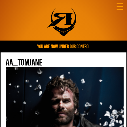
☰
YOU ARE NOW UNDER OUR CONTROL
AA_tomJane