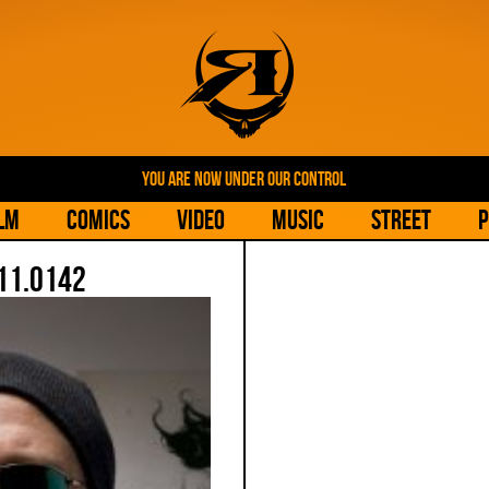
YOU ARE NOW UNDER OUR CONTROL
lm
Comics
Video
Music
Street
P
11.0142