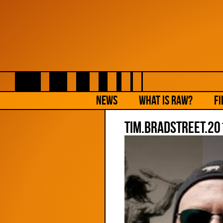
NEWS
What is Raw?
Fi
Tim.Bradstreet.20