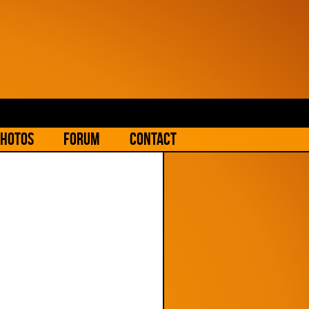
hotos
Forum
Contact