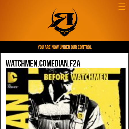
☰
YOU ARE NOW UNDER OUR CONTROL
Watchmen.Comedian.F2a