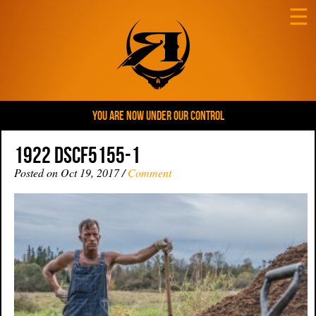
☰
YOU ARE NOW UNDER OUR CONTROL
1922 DSCF5155-1
Posted on Oct 19, 2017 /
Comment