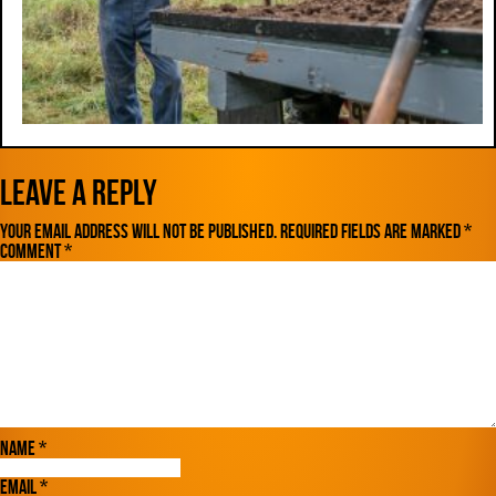
Leave a Reply
Your email address will not be published.
Required fields are marked
*
Comment
*
Name
*
Email
*