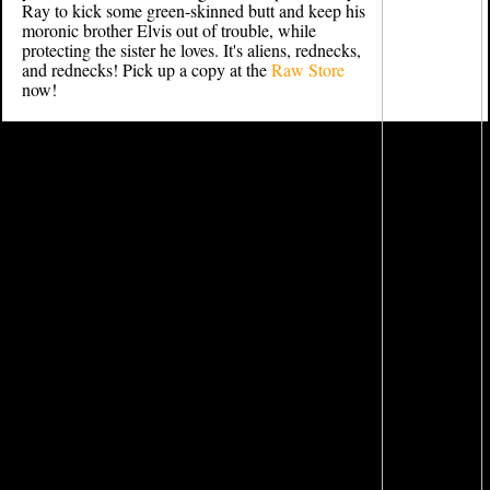
Ray to kick some green-skinned butt and keep his
moronic brother Elvis out of trouble, while
protecting the sister he loves. It's aliens, rednecks,
and rednecks! Pick up a copy at the
Raw Store
now!