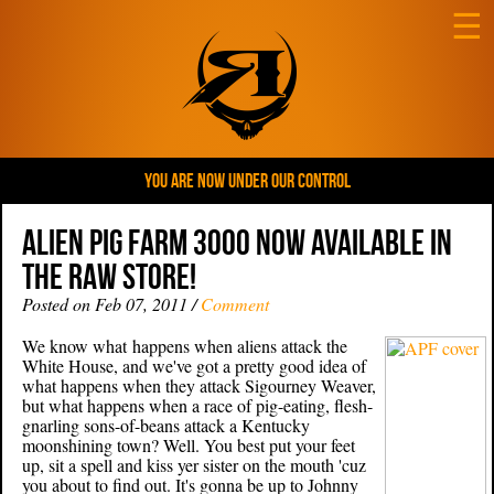
☰
YOU ARE NOW UNDER OUR CONTROL
ALIEN PIG FARM 3000 NOW AVAILABLE IN
THE RAW STORE!
Posted on Feb 07, 2011 /
Comment
We know what happens when aliens attack the
White House, and we've got a pretty good idea of
what happens when they attack Sigourney Weaver,
but what happens when a race of pig-eating, flesh-
gnarling sons-of-beans attack a Kentucky
moonshining town? Well. You best put your feet
up, sit a spell and kiss yer sister on the mouth 'cuz
you about to find out. It's gonna be up to Johnny