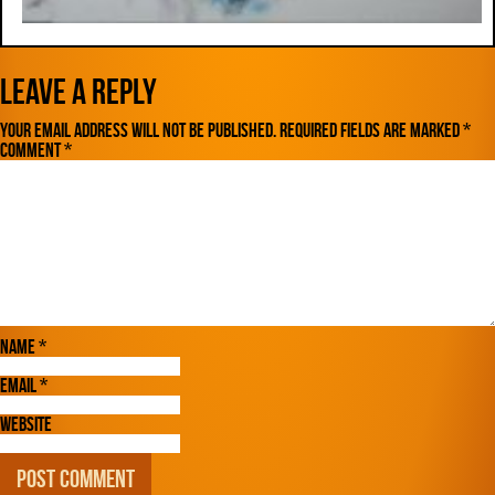
Leave a Reply
Your email address will not be published.
Required fields are marked
*
Comment
*
Name
*
Email
*
Website