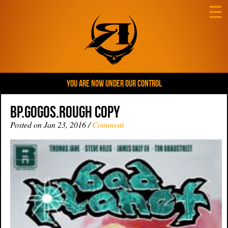
☰
YOU ARE NOW UNDER OUR CONTROL
BP.Gogos.rough copy
Posted on Jan 23, 2016 /
Comment