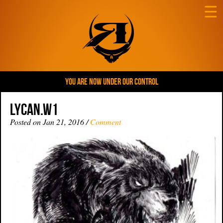
☰
YOU ARE NOW UNDER OUR CONTROL
Lycan.W1
Posted on Jan 21, 2016 /
Comment