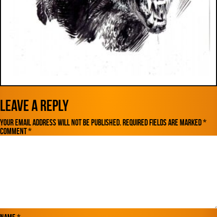
Leave a Reply
Your email address will not be published.
Required fields are marked
*
Comment
*