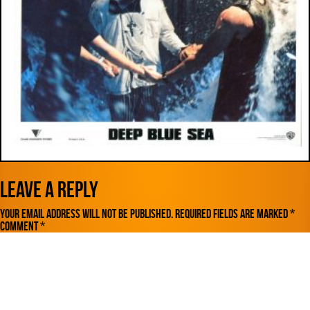
Leave a Reply
Your email address will not be published.
Required fields are marked
*
Comment
*