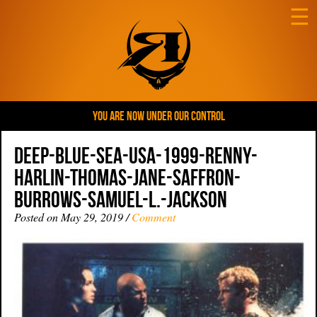
☰
YOU ARE NOW UNDER OUR CONTROL
Deep-Blue-Sea-USA-1999-Renny-
Harlin-Thomas-Jane-Saffron-
Burrows-Samuel-L.-Jackson
Posted on May 29, 2019 /
Comment