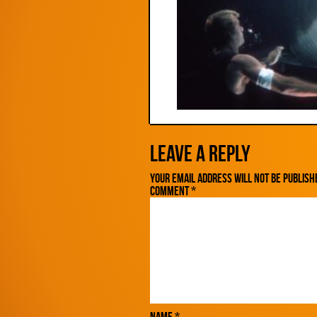
Leave a Reply
Your email address will not be publish
Comment
*