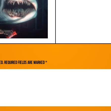
ed.
Required fields are marked
*