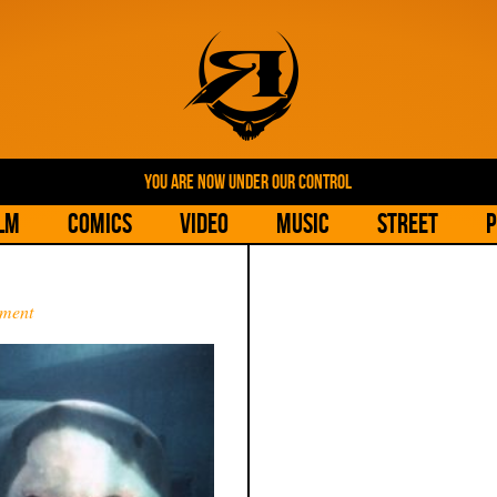
YOU ARE NOW UNDER OUR CONTROL
lm
Comics
Video
Music
Street
P
ment