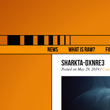
NEWS
What is Raw?
Fi
SharkTA-DXNRE3
Posted on May 29, 2019 /
Com