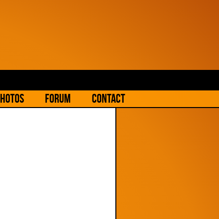
hotos
Forum
Contact