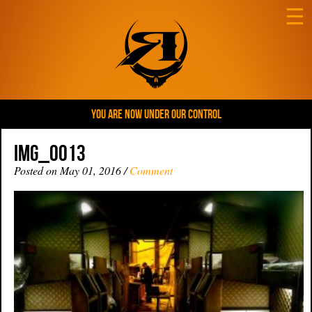
☰
YOU ARE NOW UNDER OUR CONTROL
IMG_0013
Posted on May 01, 2016 /
Comment