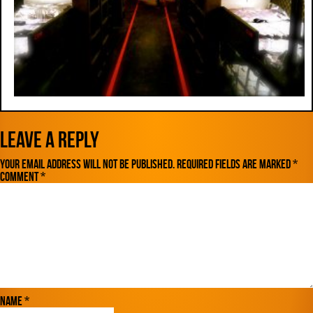
Leave a Reply
Your email address will not be published.
Required fields are marked
*
Comment
*
Name
*