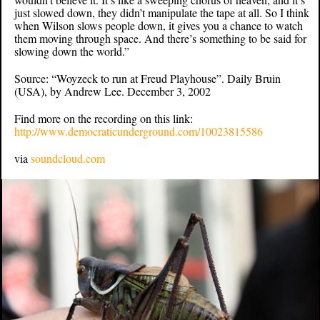
just slowed down, they didn’t manipulate the tape at all. So I think
when Wilson slows people down, it gives you a chance to watch
them moving through space. And there’s something to be said for
slowing down the world.”
Source: “Woyzeck to run at Freud Playhouse”. Daily Bruin
(USA), by Andrew Lee. December 3, 2002
Find more on the recording on this link:
http://www.democraticunderground.com/10023815586
via
soundcloud.com