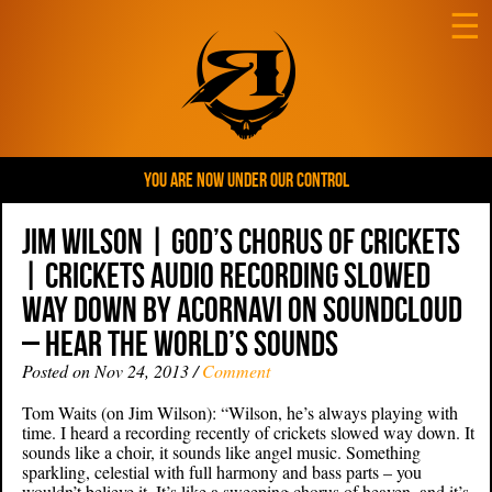
☰
YOU ARE NOW UNDER OUR CONTROL
Jim Wilson | God’s Chorus of Crickets
| crickets audio recording slowed
way down by acornavi on SoundCloud
– Hear the world’s sounds
Posted on Nov 24, 2013 /
Comment
Tom Waits (on Jim Wilson): “Wilson, he’s always playing with
time. I heard a recording recently of crickets slowed way down. It
sounds like a choir, it sounds like angel music. Something
sparkling, celestial with full harmony and bass parts – you
wouldn’t believe it. It’s like a sweeping chorus of heaven, and it’s