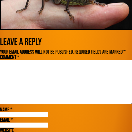
Leave a Reply
Your email address will not be published.
Required fields are marked
*
Comment
*
Name
*
Email
*
Website