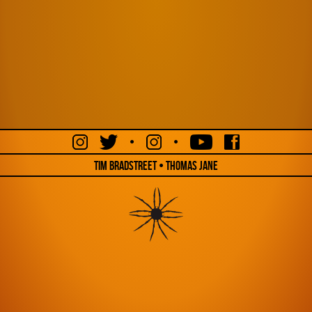
•
•
Tim Bradstreet • Thomas Jane