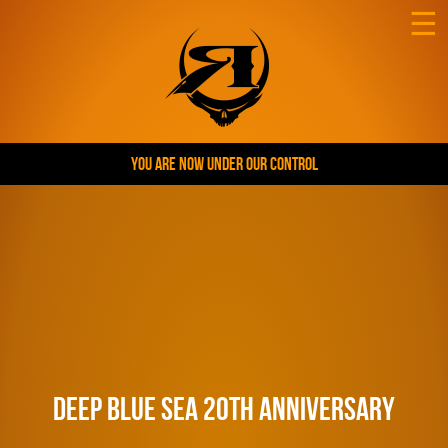
☰
YOU ARE NOW UNDER OUR CONTROL
Deep Blue Sea 20th Anniversary