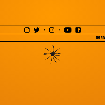
•
•
Tim Br