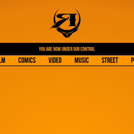
YOU ARE NOW UNDER OUR CONTROL
lm
Comics
Video
Music
Street
P