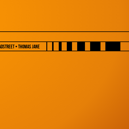
adstreet • Thomas Jane