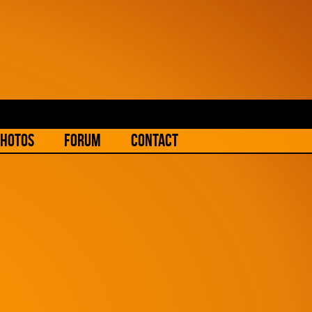
hotos
Forum
Contact