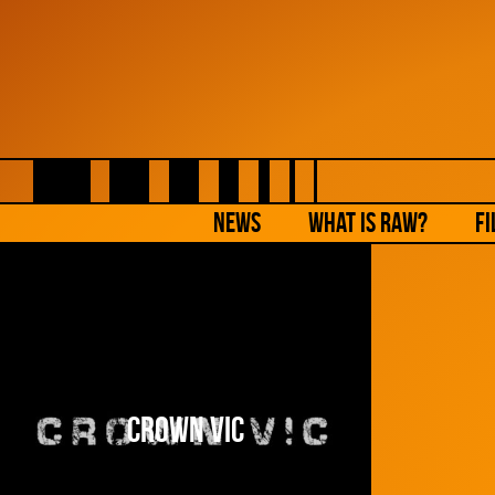
NEWS
What is Raw?
Fi
Crown Vic