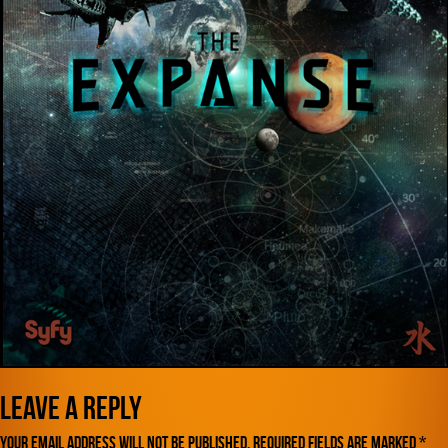
Leave a Reply
Your email address will not be published.
Required fields are marked
*