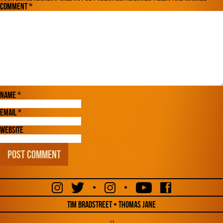
Comment
*
Name
*
Email
*
Website
•
•
Tim Bradstreet • Thomas Jane