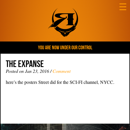
☰
YOU ARE NOW UNDER OUR CONTROL
THE EXPANSE
Posted on Jan 23, 2016 /
Comment
here’s the posters Street did for the SCI-FI channel, NYCC.