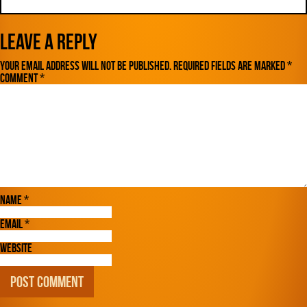
Leave a Reply
Your email address will not be published.
Required fields are marked
*
Comment
*
Name
*
Email
*
Website