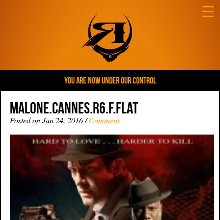
☰
YOU ARE NOW UNDER OUR CONTROL
Malone.Cannes.R6.F.flat
Posted on Jan 24, 2016 /
Comment